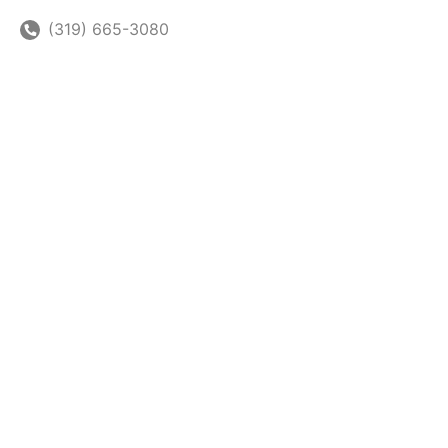
(319) 665-3080
(319) 665-3080