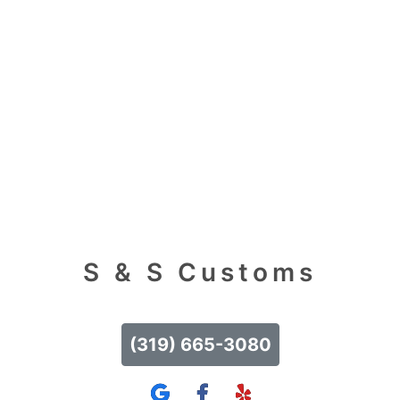
S & S Customs
(319) 665-3080