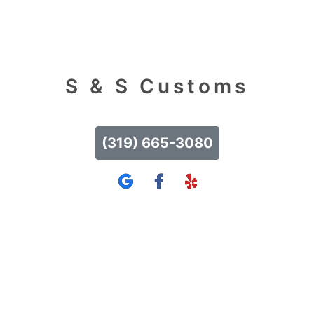
S & S Customs
(319) 665-3080