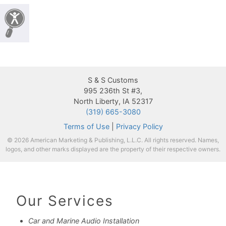
S & S Customs
995 236th St #3,
North Liberty, IA 52317
(319) 665-3080
Terms of Use
|
Privacy Policy
© 2026 American Marketing & Publishing, L.L.C. All rights reserved. Names,
logos, and other marks displayed are the property of their respective owners.
Our Services
Car and Marine Audio Installation